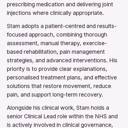
prescribing medication and delivering joint
injections where clinically appropriate.
Stam adopts a patient-centred and results-
focused approach, combining thorough
assessment, manual therapy, exercise-
based rehabilitation, pain management
strategies, and advanced interventions. His
priority is to provide clear explanations,
personalised treatment plans, and effective
solutions that restore movement, reduce
pain, and support long-term recovery.
Alongside his clinical work, Stam holds a
senior Clinical Lead role within the NHS and
is actively involved in clinical governance,