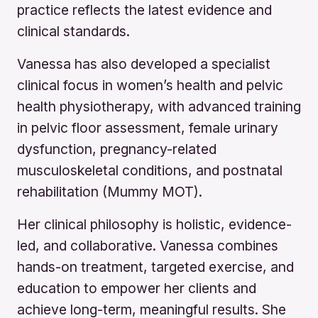
practice reflects the latest evidence and
clinical standards.
Vanessa has also developed a specialist
clinical focus in women’s health and pelvic
health physiotherapy, with advanced training
in pelvic floor assessment, female urinary
dysfunction, pregnancy-related
musculoskeletal conditions, and postnatal
rehabilitation (Mummy MOT).
Her clinical philosophy is holistic, evidence-
led, and collaborative. Vanessa combines
hands-on treatment, targeted exercise, and
education to empower her clients and
achieve long-term, meaningful results. She