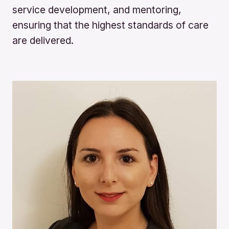
service development, and mentoring,
ensuring that the highest standards of care
are delivered.