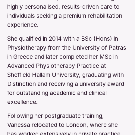
highly personalised, results-driven care to
individuals seeking a premium rehabilitation
experience.
She qualified in 2014 with a BSc (Hons) in
Physiotherapy from the University of Patras
in Greece and later completed her MSc in
Advanced Physiotherapy Practice at
Sheffield Hallam University, graduating with
Distinction and receiving a university award
for outstanding academic and clinical
excellence.
Following her postgraduate training,
Vanessa relocated to London, where she
has worked extensively in private practice,