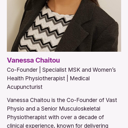
Vanessa Chaitou
Co-Founder | Specialist MSK and Women’s
Health Physiotherapist | Medical
Acupuncturist
Vanessa Chaitou is the Co-Founder of Vast
Physio and a Senior Musculoskeletal
Physiotherapist with over a decade of
clinical experience, known for delivering