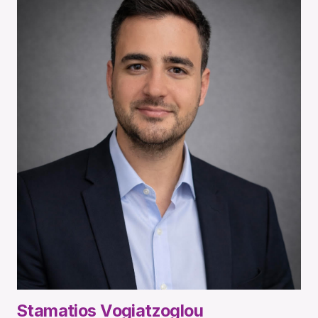
Stamatios Vogiatzoglou