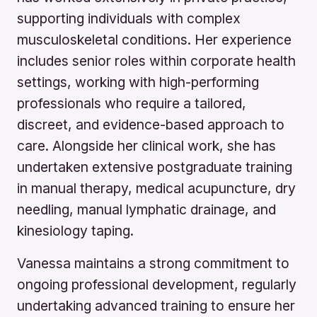
supporting individuals with complex
musculoskeletal conditions. Her experience
includes senior roles within corporate health
settings, working with high-performing
professionals who require a tailored,
discreet, and evidence-based approach to
care. Alongside her clinical work, she has
undertaken extensive postgraduate training
in manual therapy, medical acupuncture, dry
needling, manual lymphatic drainage, and
kinesiology taping.
Vanessa maintains a strong commitment to
ongoing professional development, regularly
undertaking advanced training to ensure her