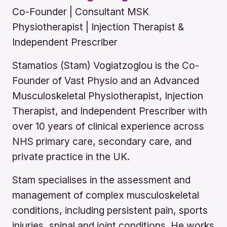
Co-Founder | Consultant MSK
Physiotherapist | Injection Therapist &
Independent Prescriber
Stamatios (Stam) Vogiatzoglou is the Co-
Founder of Vast Physio and an Advanced
Musculoskeletal Physiotherapist, Injection
Therapist, and Independent Prescriber with
over 10 years of clinical experience across
NHS primary care, secondary care, and
private practice in the UK.
Stam specialises in the assessment and
management of complex musculoskeletal
conditions, including persistent pain, sports
injuries, spinal and joint conditions. He works