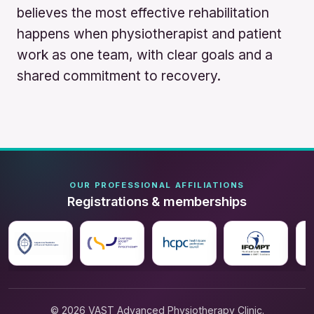
believes the most effective rehabilitation
happens when physiotherapist and patient
work as one team, with clear goals and a
shared commitment to recovery.
OUR PROFESSIONAL AFFILIATIONS
Registrations & memberships
© 2026 VAST Advanced Physiotherapy Clinic.