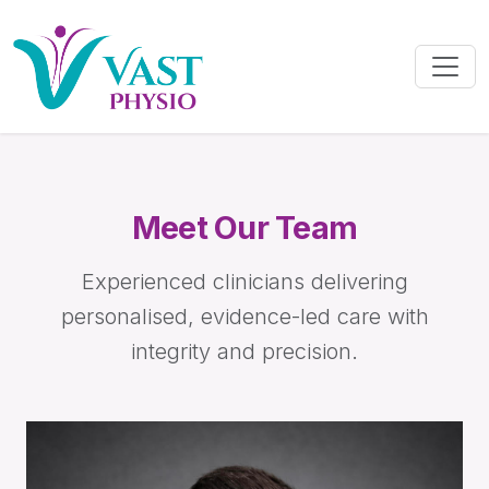
Meet Our Team
Experienced clinicians delivering
personalised, evidence-led care with
integrity and precision.