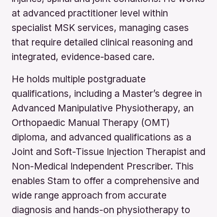
at advanced practitioner level within
specialist MSK services, managing cases
that require detailed clinical reasoning and
integrated, evidence-based care.
He holds multiple postgraduate
qualifications, including a Master’s degree in
Advanced Manipulative Physiotherapy, an
Orthopaedic Manual Therapy (OMT)
diploma, and advanced qualifications as a
Joint and Soft-Tissue Injection Therapist and
Non-Medical Independent Prescriber. This
enables Stam to offer a comprehensive and
wide range approach from accurate
diagnosis and hands-on physiotherapy to