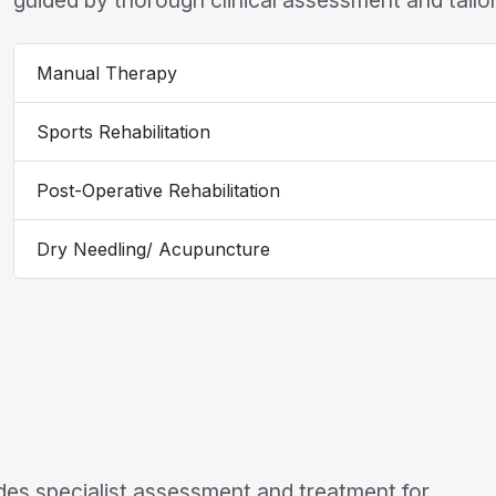
guided by thorough clinical assessment and tailor
Manual Therapy
Sports Rehabilitation
Post-Operative Rehabilitation
Dry Needling/ Acupuncture
es specialist assessment and treatment for