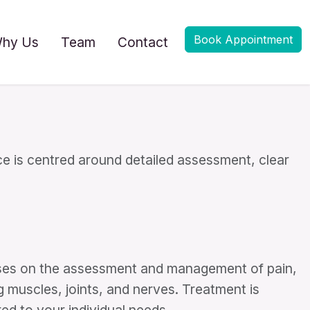
Book Appointment
hy Us
Team
Contact
e is centred around detailed assessment, clear
uses on the assessment and management of pain,
g muscles, joints, and nerves. Treatment is