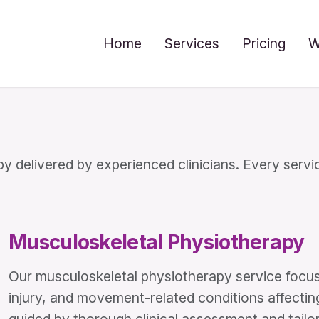
Home
Services
Pricing
W
 delivered by experienced clinicians. Every servic
Musculoskeletal Physiotherapy
Our musculoskeletal physiotherapy service foc
injury, and movement-related conditions affectin