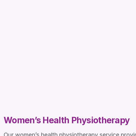
Women’s Health Physiotherapy
Our women’s health physiotherapy service provid