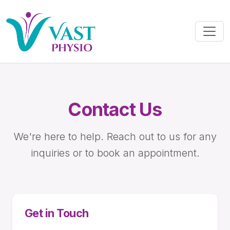
Contact Us
We're here to help. Reach out to us for any
inquiries or to book an appointment.
Get in Touch