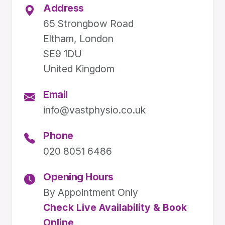
Address
65 Strongbow Road
Eltham, London
SE9 1DU
United Kingdom
Email
info@vastphysio.co.uk
Phone
020 8051 6486
Opening Hours
By Appointment Only
Check Live Availability & Book
Online