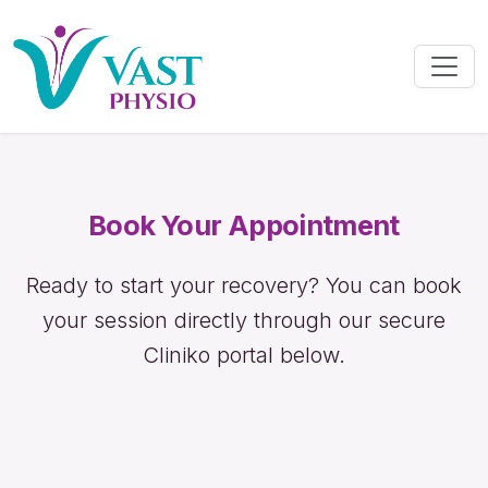
Book Your Appointment
Ready to start your recovery? You can book
your session directly through our secure
Cliniko portal below.