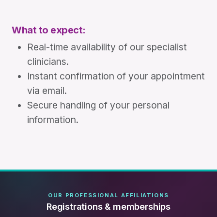
What to expect:
Real-time availability of our specialist
clinicians.
Instant confirmation of your appointment
via email.
Secure handling of your personal
information.
OUR PROFESSIONAL AFFILIATIONS
Registrations & memberships